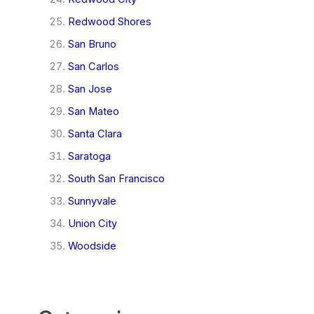
Redwood Shores
San Bruno
San Carlos
San Jose
San Mateo
Santa Clara
Saratoga
South San Francisco
Sunnyvale
Union City
Woodside