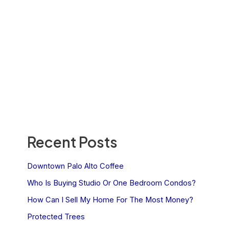
Recent Posts
Downtown Palo Alto Coffee
Who Is Buying Studio Or One Bedroom Condos?
How Can I Sell My Home For The Most Money?
Protected Trees