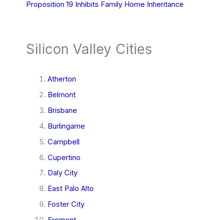
Proposition 19 Inhibits Family Home Inheritance
Silicon Valley Cities
Atherton
Belmont
Brisbane
Burlingame
Campbell
Cupertino
Daly City
East Palo Alto
Foster City