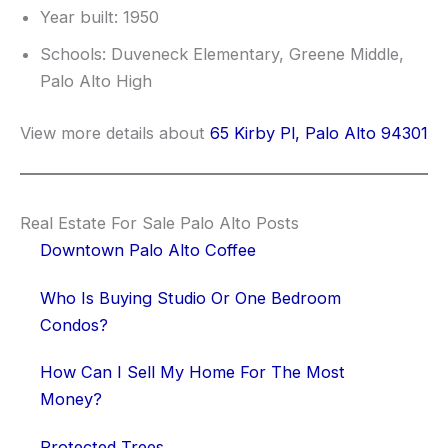
Year built: 1950
Schools: Duveneck Elementary, Greene Middle,
Palo Alto High
View more details about
65 Kirby Pl, Palo Alto 94301
Real Estate For Sale Palo Alto Posts
Downtown Palo Alto Coffee
Who Is Buying Studio Or One Bedroom
Condos?
How Can I Sell My Home For The Most
Money?
Protected Trees