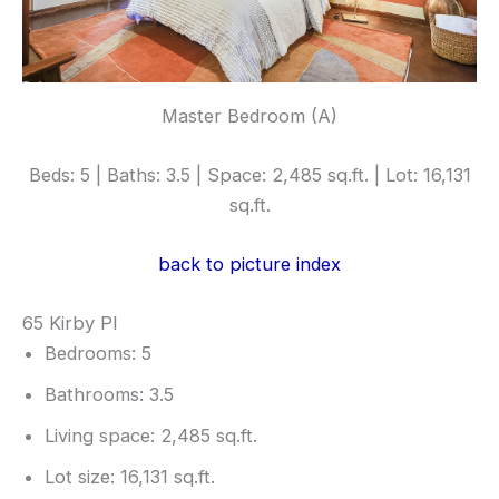
Master Bedroom (A)
Beds: 5 | Baths: 3.5 | Space: 2,485 sq.ft. | Lot: 16,131
sq.ft.
back to picture index
65 Kirby Pl
Bedrooms: 5
Bathrooms: 3.5
Living space: 2,485 sq.ft.
Lot size: 16,131 sq.ft.