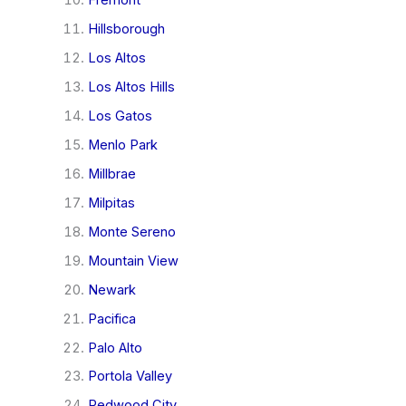
Fremont
Hillsborough
Los Altos
Los Altos Hills
Los Gatos
Menlo Park
Millbrae
Milpitas
Monte Sereno
Mountain View
Newark
Pacifica
Palo Alto
Portola Valley
Redwood City