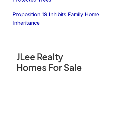
Proposition 19 Inhibits Family Home
Inheritance
JLee Realty
Homes For Sale