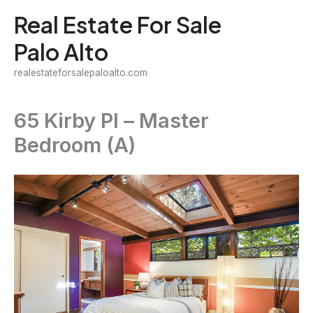
Skip
Real Estate For Sale
to
Palo Alto
content
realestateforsalepaloalto.com
65 Kirby Pl – Master
Bedroom (A)