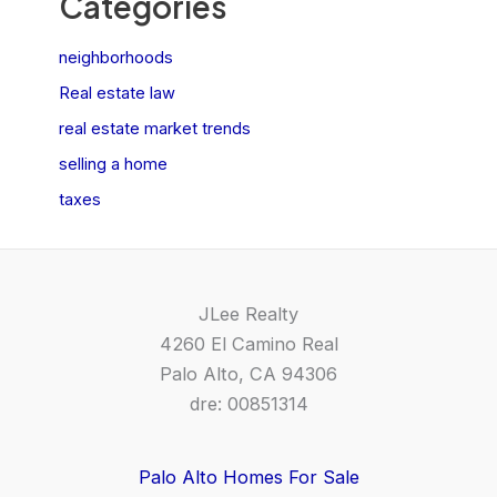
Categories
neighborhoods
Real estate law
real estate market trends
selling a home
taxes
JLee Realty
4260 El Camino Real
Palo Alto, CA 94306
dre: 00851314
Palo Alto Homes For Sale