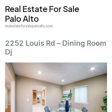
Skip
Real Estate For Sale
to
Palo Alto
content
realestateforsalepaloalto.com
2252 Louis Rd – Dining Room
Dj