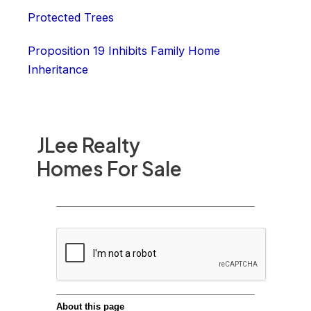
Protected Trees
Proposition 19 Inhibits Family Home
Inheritance
JLee Realty
Homes For Sale