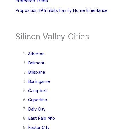
Protected Trees
Proposition 19 Inhibits Family Home Inheritance
Silicon Valley Cities
Atherton
Belmont
Brisbane
Burlingame
Campbell
Cupertino
Daly City
East Palo Alto
Foster City