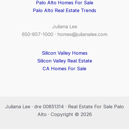
Palo Alto Homes For Sale
Palo Alto Real Estate Trends
Juliana Lee
650-857-1000 ·
homes@julianalee.com
Silicon Valley Homes
Silicon Valley Real Estate
CA Homes For Sale
Juliana Lee · dre 00851314 · Real Estate For Sale Palo
Alto · Copyright © 2026