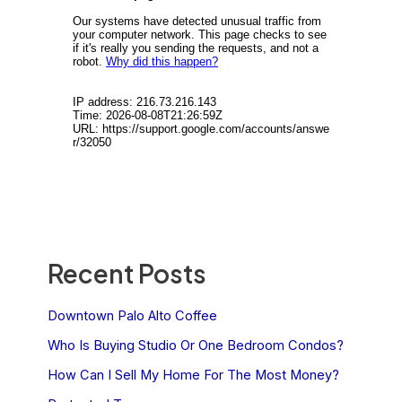
Recent Posts
Downtown Palo Alto Coffee
Who Is Buying Studio Or One Bedroom Condos?
How Can I Sell My Home For The Most Money?