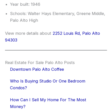
Year built: 1946
Schools: Walter Hays Elementary, Greene Middle,
Palo Alto High
View more details about
2252 Louis Rd, Palo Alto
94303
Real Estate For Sale Palo Alto Posts
Downtown Palo Alto Coffee
Who Is Buying Studio Or One Bedroom
Condos?
How Can I Sell My Home For The Most
Money?