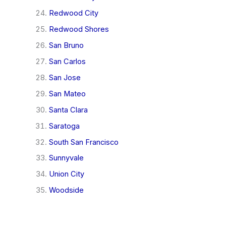
Redwood City
Redwood Shores
San Bruno
San Carlos
San Jose
San Mateo
Santa Clara
Saratoga
South San Francisco
Sunnyvale
Union City
Woodside