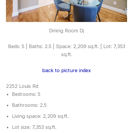
Dining Room Dj
Beds: 5 | Baths: 2.5 | Space: 2,209 sq.ft. | Lot: 7,353
sq.ft.
back to picture index
2252 Louis Rd
Bedrooms: 5
Bathrooms: 2.5
Living space: 2,209 sq.ft.
Lot size: 7,353 sq.ft.