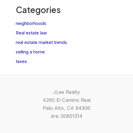
Categories
neighborhoods
Real estate law
real estate market trends
selling a home
taxes
JLee Realty
4260 El Camino Real
Palo Alto, CA 94306
dre: 00851314