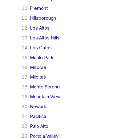
Fremont
Hillsborough
Los Altos
Los Altos Hills
Los Gatos
Menlo Park
Millbrae
Milpitas
Monte Sereno
Mountain View
Newark
Pacifica
Palo Alto
Portola Valley