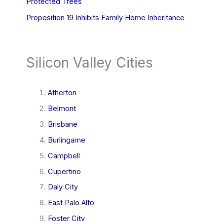
Protected Trees
Proposition 19 Inhibits Family Home Inheritance
Silicon Valley Cities
Atherton
Belmont
Brisbane
Burlingame
Campbell
Cupertino
Daly City
East Palo Alto
Foster City