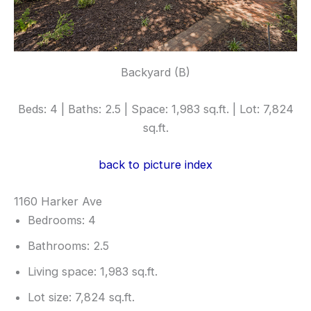
Backyard (B)
Beds: 4 | Baths: 2.5 | Space: 1,983 sq.ft. | Lot: 7,824
sq.ft.
back to picture index
1160 Harker Ave
Bedrooms: 4
Bathrooms: 2.5
Living space: 1,983 sq.ft.
Lot size: 7,824 sq.ft.