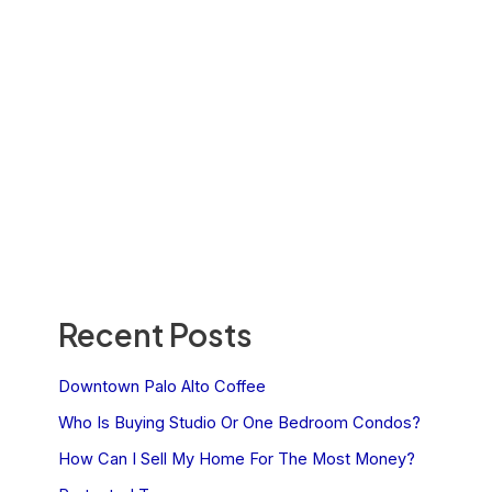
Recent Posts
Downtown Palo Alto Coffee
Who Is Buying Studio Or One Bedroom Condos?
How Can I Sell My Home For The Most Money?