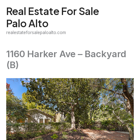
Skip
Real Estate For Sale
to
Palo Alto
content
realestateforsalepaloalto.com
1160 Harker Ave – Backyard
(B)