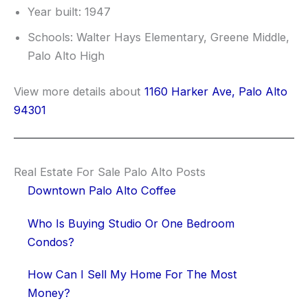
Year built: 1947
Schools: Walter Hays Elementary, Greene Middle,
Palo Alto High
View more details about
1160 Harker Ave, Palo Alto
94301
Real Estate For Sale Palo Alto Posts
Downtown Palo Alto Coffee
Who Is Buying Studio Or One Bedroom
Condos?
How Can I Sell My Home For The Most
Money?