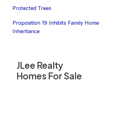
Protected Trees
Proposition 19 Inhibits Family Home
Inheritance
JLee Realty
Homes For Sale