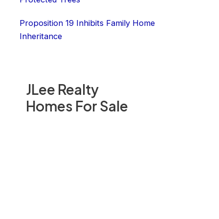
Proposition 19 Inhibits Family Home
Inheritance
JLee Realty
Homes For Sale