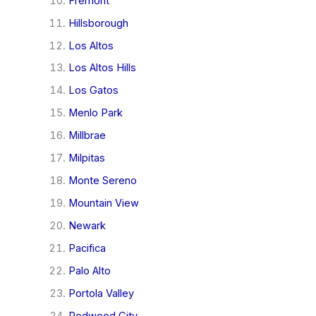
Fremont
Hillsborough
Los Altos
Los Altos Hills
Los Gatos
Menlo Park
Millbrae
Milpitas
Monte Sereno
Mountain View
Newark
Pacifica
Palo Alto
Portola Valley
Redwood City