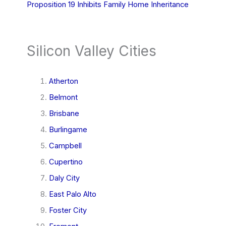
Proposition 19 Inhibits Family Home Inheritance
Silicon Valley Cities
Atherton
Belmont
Brisbane
Burlingame
Campbell
Cupertino
Daly City
East Palo Alto
Foster City