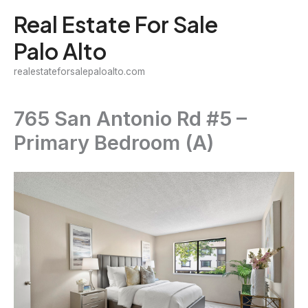
Skip
Real Estate For Sale
to
Palo Alto
content
realestateforsalepaloalto.com
765 San Antonio Rd #5 –
Primary Bedroom (A)