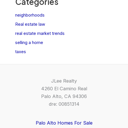
Categories
neighborhoods
Real estate law
real estate market trends
selling a home
taxes
JLee Realty
4260 El Camino Real
Palo Alto, CA 94306
dre: 00851314
Palo Alto Homes For Sale