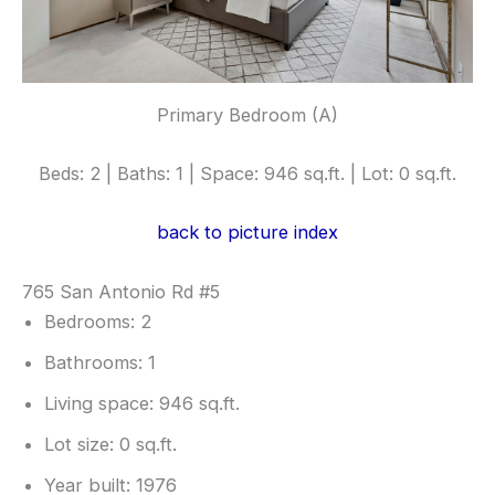
Primary Bedroom (A)
Beds: 2 | Baths: 1 | Space: 946 sq.ft. | Lot: 0 sq.ft.
back to picture index
765 San Antonio Rd #5
Bedrooms: 2
Bathrooms: 1
Living space: 946 sq.ft.
Lot size: 0 sq.ft.
Year built: 1976