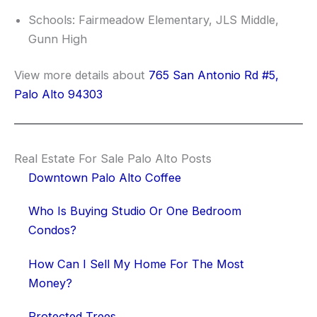
Schools: Fairmeadow Elementary, JLS Middle,
Gunn High
View more details about
765 San Antonio Rd #5,
Palo Alto 94303
Real Estate For Sale Palo Alto Posts
Downtown Palo Alto Coffee
Who Is Buying Studio Or One Bedroom
Condos?
How Can I Sell My Home For The Most
Money?
Protected Trees