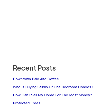
Recent Posts
Downtown Palo Alto Coffee
Who Is Buying Studio Or One Bedroom Condos?
How Can I Sell My Home For The Most Money?
Protected Trees