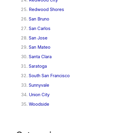
Redwood Shores
San Bruno
San Carlos
San Jose
San Mateo
Santa Clara
Saratoga
South San Francisco
Sunnyvale
Union City
Woodside